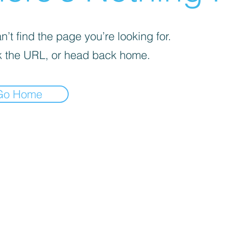
’t find the page you’re looking for.
 the URL, or head back home.
Go Home