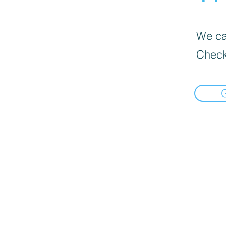
We can
Check