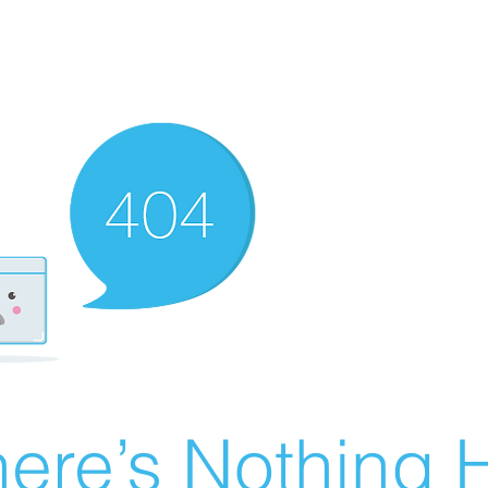
ere’s Nothing H